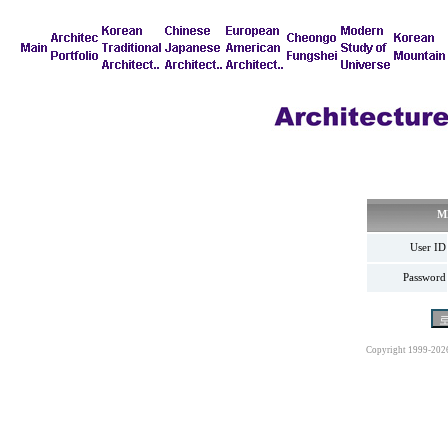
M
User ID
Password
Copyright 1999-202