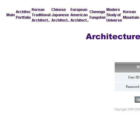
M
User ID
Password
Copyright 1999-202