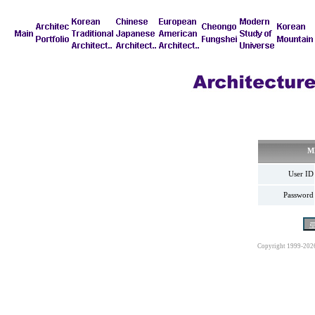
M
User ID
Password
Copyright 1999-202