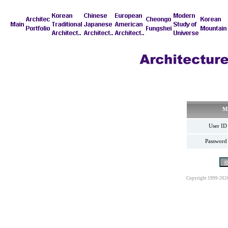
M
User ID
Password
Copyright 1999-202