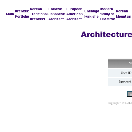
M
User ID
Password
Copyright 1999-202