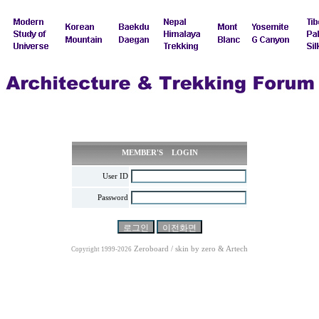
MEMBER'S LOGIN
User ID
Password
Zeroboard / skin by
zero
& Artech
Copyright 1999-2026