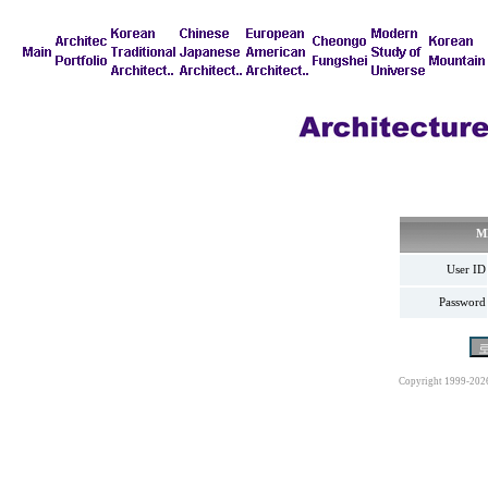
M
User ID
Password
Copyright 1999-202