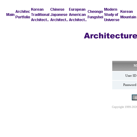
M
User ID
Password
Copyright 1999-202