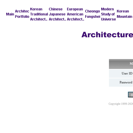
M
User ID
Password
Copyright 1999-202