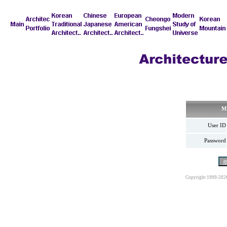
M
User ID
Password
Copyright 1999-202