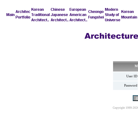
M
User ID
Password
Copyright 1999-202