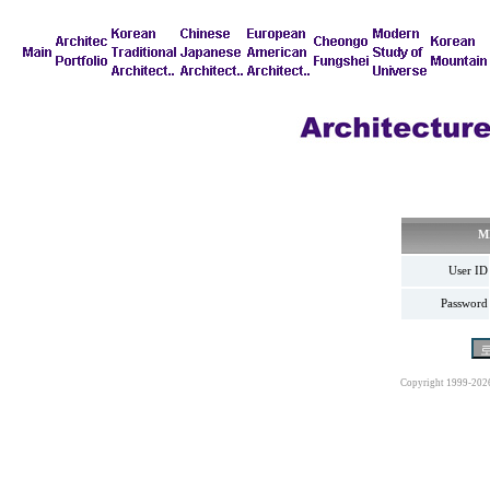
M
User ID
Password
Copyright 1999-202